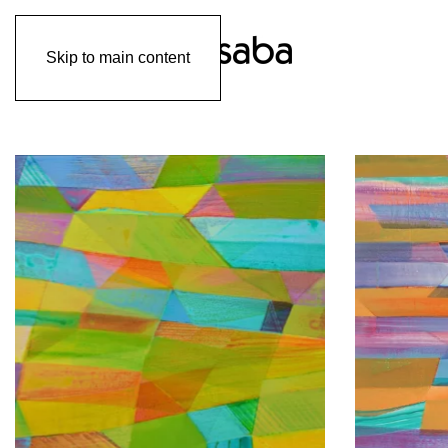
Skip to main content