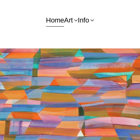
Home
Art
Info